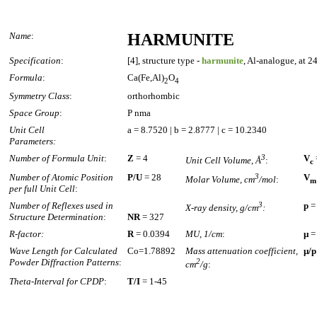
Name
:
HARMUNITE
Specification
:
[4], structure type -
harmunite
, Al-analogue, at 2
Formula
:
Ca(Fe,Al)
O
2
4
Symmetry Class
:
orthorhombic
Space Group
:
P nma
Unit Cell
a = 8.7520 | b = 2.8777 | c = 10.2340
Parameters:
Number of Formula Unit
:
Z
= 4
3
V
Unit Cell Volume, Å
:
c
Number of Atomic Position
P/U
= 28
3
V
Molar Volume, cm
/mol
:
m
per full Unit Cell
:
Number of Reflexes used in
3
p
=
X-ray density, g/cm
:
Structure Determination
:
NR
= 327
R-factor:
R
= 0.0394
MU, 1/cm
:
µ
=
Wave Length for Calculated
Co=1.78892
Mass attenuation coefficient,
µ/p
Powder Diffraction Patterns
:
2
cm
/g
:
Theta-Interval for CPDP
:
T/I
= 1-45