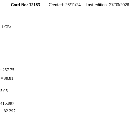
Card No: 12183
Created: 26/11/24 Last edition: 27/03/2026
4.1 GPa
= 257.75
= 38.81
 5.05
 415.897
= 82.297