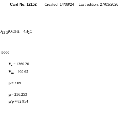
Card No: 12152
Created: 14/08/24 Last edition: 27/03/2026
O
]
(O,OH)
· 4H
O
12
2
4
2
16.9000
V
= 1360.20
c
V
= 409.65
m
p
= 3.09
µ
= 256.253
µ/p
= 82.954