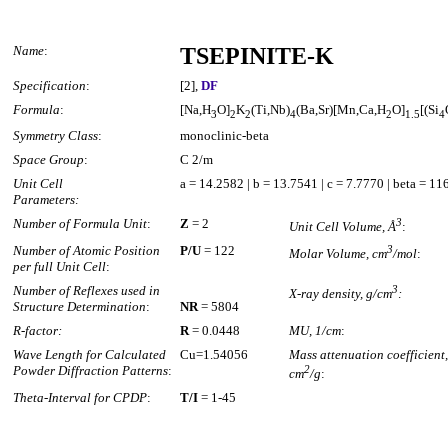
Name
:
TSEPINITE-K
Specification
:
[2],
DF
Formula
:
[Na,H
O]
K
(Ti,Nb)
(Ba,Sr)[Mn,Ca,H
O]
[(Si
3
2
2
4
2
1.5
4
Symmetry Class
:
monoclinic-beta
Space Group
:
C 2/m
Unit Cell
a = 14.2582 | b = 13.7541 | c = 7.7770 | beta = 1
Parameters:
Number of Formula Unit
:
Z
= 2
3
Unit Cell Volume, Å
:
Number of Atomic Position
P/U
= 122
3
Molar Volume, cm
/mol
:
per full Unit Cell
:
Number of Reflexes used in
3
X-ray density, g/cm
:
Structure Determination
:
NR
= 5804
R-factor:
R
= 0.0448
MU, 1/cm
:
Wave Length for Calculated
Cu=1.54056
Mass attenuation coefficient,
Powder Diffraction Patterns
:
2
cm
/g
:
Theta-Interval for CPDP
:
T/I
= 1-45