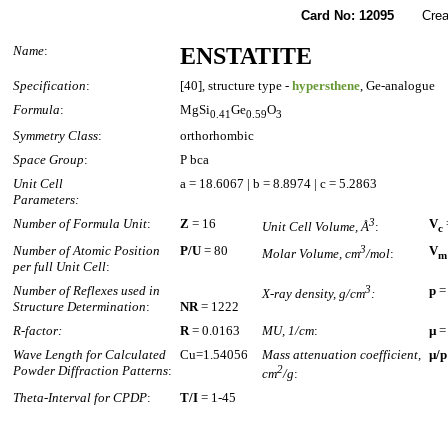
Card No: 12095
Created
Name
:
ENSTATITE
Specification
:
[40], structure type -
hypersthene
, Ge-analogue
Formula
:
MgSi
Ge
O
0.41
0.59
3
Symmetry Class
:
orthorhombic
Space Group
:
P bca
Unit Cell
a = 18.6067 | b = 8.8974 | c = 5.2863
Parameters:
Number of Formula Unit
:
Z
= 16
3
V
Unit Cell Volume, Å
:
c
Number of Atomic Position
P/U
= 80
3
V
Molar Volume, cm
/mol
:
m
per full Unit Cell
:
Number of Reflexes used in
3
p
=
X-ray density, g/cm
:
Structure Determination
:
NR
= 1222
R-factor:
R
= 0.0163
MU, 1/cm
:
µ
=
Wave Length for Calculated
Cu=1.54056
Mass attenuation coefficient,
µ/p
Powder Diffraction Patterns
:
2
cm
/g
:
Theta-Interval for CPDP
:
T/I
= 1-45