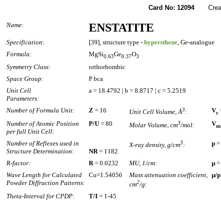
Card No: 12094
Created
Name
:
ENSTATITE
Specification
:
[39], structure type -
hypersthene
, Ge-analogue
Formula
:
MgSi
Ge
O
0.63
0.37
3
Symmetry Class
:
orthorhombic
Space Group
:
P bca
Unit Cell
a = 18.4792 | b = 8.8717 | c = 5.2519
Parameters:
Number of Formula Unit
:
Z
= 16
3
V
Unit Cell Volume, Å
:
c
Number of Atomic Position
P/U
= 80
3
V
Molar Volume, cm
/mol
:
m
per full Unit Cell
:
Number of Reflexes used in
3
p
=
X-ray density, g/cm
:
Structure Determination
:
NR
= 1182
R-factor:
R
= 0.0232
MU, 1/cm
:
µ
=
Wave Length for Calculated
Cu=1.54056
Mass attenuation coefficient,
µ/p
Powder Diffraction Patterns
:
2
cm
/g
:
Theta-Interval for CPDP
:
T/I
= 1-45