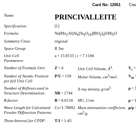
Card No: 12061
Created
Name
:
PRINCIVALLEITE
Specification
:
[1]
Formula
:
Na[Mn
Al]Al
[Si
O
][BO
]
(OH)
O
2
6
6
18
3
3
3
Symmetry Class
:
trigonal
Space Group
:
R 3m
Unit Cell
a = 15.9155 | c = 7.1166
Parameters:
Number of Formula Unit
:
Z
= 4
3
V
=
Unit Cell Volume, Å
:
c
Number of Atomic Position
P/U
= 159
3
V
=
Molar Volume, cm
/mol
:
m
per full Unit Cell
:
Number of Reflexes used in
3
p
= 
X-ray density, g/cm
:
Structure Determination
:
NR
= 1744
R-factor:
R
= 0.0134
MU, 1/cm
:
µ
= 
Wave Length for Calculated
Co=1.78892
Mass attenuation coefficient,
µ/p
=
Powder Diffraction Patterns
:
2
cm
/g
:
Theta-Interval for CPDP
:
T/I
= 1-45