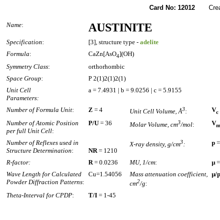
Card No: 12012
Created
Name
:
AUSTINITE
Specification
:
[3], structure type -
adelite
Formula
:
CaZn[AsO
](OH)
4
Symmetry Class
:
orthorhombic
Space Group
:
P 2(1)2(1)2(1)
Unit Cell
a = 7.4931 | b = 9.0256 | c = 5.9155
Parameters:
Number of Formula Unit
:
Z
= 4
3
V
Unit Cell Volume, Å
:
c
Number of Atomic Position
P/U
= 36
3
V
Molar Volume, cm
/mol
:
per full Unit Cell
:
Number of Reflexes used in
3
p
=
X-ray density, g/cm
:
Structure Determination
:
NR
= 1210
R-factor:
R
= 0.0236
MU, 1/cm
:
µ
=
Wave Length for Calculated
Cu=1.54056
Mass attenuation coefficient,
µ/
Powder Diffraction Patterns
:
2
cm
/g
:
Theta-Interval for CPDP
:
T/I
= 1-45