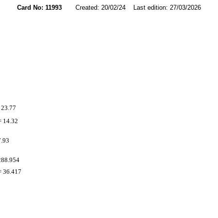
Card No: 11993
Created: 20/02/24 Last edition: 27/03/2026
 23.77
 14.32
7.93
288.954
 36.417