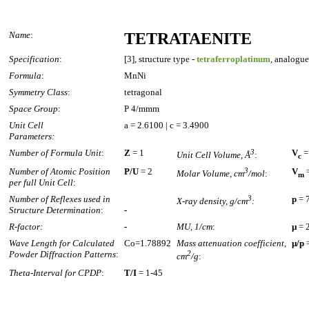
Name
:
TETRATAENITE
Specification
:
[3], structure type -
tetraferroplatinum
, analogue
Formula
:
MnNi
Symmetry Class
:
tetragonal
Space Group
:
P 4/mmm
Unit Cell
a = 2.6100 | c = 3.4900
Parameters:
Number of Formula Unit
:
Z
= 1
3
V
=
Unit Cell Volume, Å
:
c
Number of Atomic Position
P/U
= 2
3
V
=
Molar Volume, cm
/mol
:
m
per full Unit Cell
:
Number of Reflexes used in
3
p
= 
X-ray density, g/cm
:
Structure Determination
:
-
R-factor:
-
MU, 1/cm
:
µ
= 
Wave Length for Calculated
Co=1.78892
Mass attenuation coefficient,
µ/p
=
Powder Diffraction Patterns
:
2
cm
/g
:
Theta-Interval for CPDP
:
T/I
= 1-45