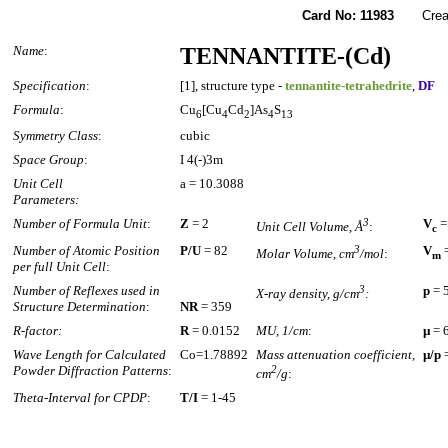
Card No: 11983
Created
Name
:
TENNANTITE-(Cd)
Specification
:
[1], structure type -
tennantite-tetrahedrite
,
DF
Formula
:
Cu
[Cu
Cd
]As
S
6
4
2
4
13
Symmetry Class
:
cubic
Space Group
:
I 4(-)3m
Unit Cell
a = 10.3088
Parameters:
Number of Formula Unit
:
Z
= 2
3
V
=
Unit Cell Volume, Å
:
c
Number of Atomic Position
P/U
= 82
3
V
=
Molar Volume, cm
/mol
:
m
per full Unit Cell
:
Number of Reflexes used in
3
p
= 
X-ray density, g/cm
:
Structure Determination
:
NR
= 359
R-factor:
R
= 0.0152
MU, 1/cm
:
µ
= 
Wave Length for Calculated
Co=1.78892
Mass attenuation coefficient,
µ/p
=
Powder Diffraction Patterns
:
2
cm
/g
:
Theta-Interval for CPDP
:
T/I
= 1-45