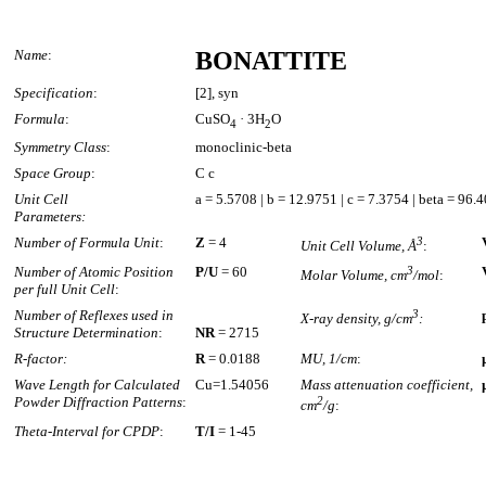
Name
:
BONATTITE
Specification
:
[2], syn
Formula
:
CuSO
· 3H
O
4
2
Symmetry Class
:
monoclinic-beta
Space Group
:
C c
Unit Cell
a = 5.5708 | b = 12.9751 | c = 7.3754 | beta = 96.
Parameters:
Number of Formula Unit
:
Z
= 4
3
Unit Cell Volume, Å
:
Number of Atomic Position
P/U
= 60
3
Molar Volume, cm
/mol
:
per full Unit Cell
:
Number of Reflexes used in
3
X-ray density, g/cm
:
Structure Determination
:
NR
= 2715
R-factor:
R
= 0.0188
MU, 1/cm
:
Wave Length for Calculated
Cu=1.54056
Mass attenuation coefficient,
Powder Diffraction Patterns
:
2
cm
/g
:
Theta-Interval for CPDP
:
T/I
= 1-45