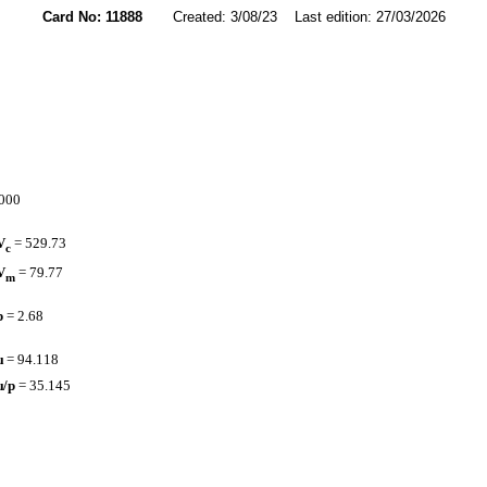
Card No: 11888
Created: 3/08/23 Last edition: 27/03/2026
4000
V
= 529.73
c
V
= 79.77
m
p
= 2.68
µ
= 94.118
µ/p
= 35.145