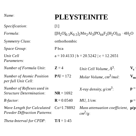
Name
:
PLEYSTEINITE
Specification
:
[1]
Formula
:
[[H
O]
K
]
Mn
Al
[PO
F
[H
O]
· 4H
O
2
0.5
0.5
2
2
3
4
4
2
2
10
2
Symmetry Class
:
orthorhombic
Space Group
:
P bca
Unit Cell
a = 10.4133 | b = 20.5242 | c = 12.2651
Parameters:
Number of Formula Unit
:
Z
= 4
3
V
Unit Cell Volume, Å
:
c
Number of Atomic Position
P/U
= 172
3
V
Molar Volume, cm
/mol
:
m
per full Unit Cell
:
Number of Reflexes used in
3
p
=
X-ray density, g/cm
:
Structure Determination
:
NR
= 1692
R-factor:
R
= 0.0540
MU, 1/cm
:
µ
=
Wave Length for Calculated
Co=1.78892
Mass attenuation coefficient,
µ/p
Powder Diffraction Patterns
:
2
cm
/g
:
Theta-Interval for CPDP
:
T/I
= 1-45