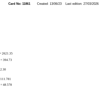
Card No: 11861
Created: 13/06/23 Last edition: 27/03/2026
= 2621.35
= 394.73
 2.30
 111.781
= 48.578