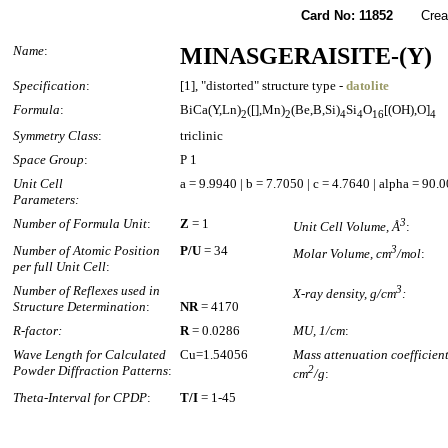
Card No: 11852
Created
Name
:
MINASGERAISITE-(Y)
Specification
:
[1], "distorted" structure type -
datolite
Formula
:
BiCa(Y,Ln)
([],Mn)
(Be,B,Si)
Si
O
[(OH),O]
2
2
4
4
16
4
Symmetry Class
:
triclinic
Space Group
:
P 1
Unit Cell
a = 9.9940 | b = 7.7050 | c = 4.7640 | alpha = 90
Parameters:
Number of Formula Unit
:
Z
= 1
3
Unit Cell Volume, Å
:
Number of Atomic Position
P/U
= 34
3
Molar Volume, cm
/mol
:
per full Unit Cell
:
Number of Reflexes used in
3
X-ray density, g/cm
:
Structure Determination
:
NR
= 4170
R-factor:
R
= 0.0286
MU, 1/cm
:
Wave Length for Calculated
Cu=1.54056
Mass attenuation coefficient
Powder Diffraction Patterns
:
2
cm
/g
:
Theta-Interval for CPDP
:
T/I
= 1-45