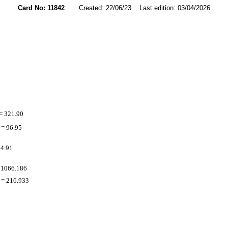
Card No: 11842
Created: 22/06/23 Last edition: 03/04/2026
= 321.90
= 96.95
 4.91
 1066.186
= 216.933