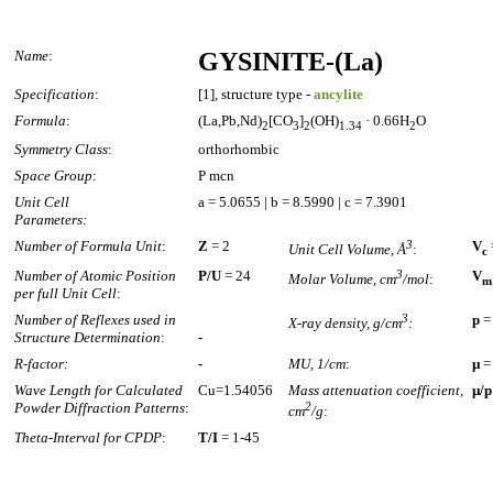
Name
:
GYSINITE-(La)
Specification
:
[1], structure type -
ancylite
Formula
:
(La,Pb,Nd)
[CO
]
(OH)
· 0.66H
O
2
3
2
1.34
2
Symmetry Class
:
orthorhombic
Space Group
:
P mcn
Unit Cell
a = 5.0655 | b = 8.5990 | c = 7.3901
Parameters:
Number of Formula Unit
:
Z
= 2
3
V
Unit Cell Volume, Å
:
c
Number of Atomic Position
P/U
= 24
3
V
Molar Volume, cm
/mol
:
m
per full Unit Cell
:
Number of Reflexes used in
3
p
=
X-ray density, g/cm
:
Structure Determination
:
-
R-factor:
-
MU, 1/cm
:
µ
=
Wave Length for Calculated
Cu=1.54056
Mass attenuation coefficient,
µ/p
Powder Diffraction Patterns
:
2
cm
/g
:
Theta-Interval for CPDP
:
T/I
= 1-45