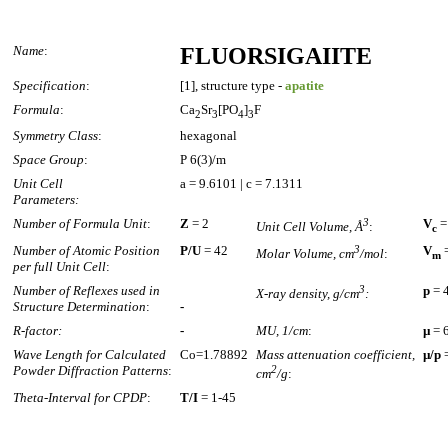
Name
:
FLUORSIGAIITE
Specification
:
[1], structure type -
apatite
Formula
:
Ca
Sr
[PO
]
F
2
3
4
3
Symmetry Class
:
hexagonal
Space Group
:
P 6(3)/m
Unit Cell
a = 9.6101 | c = 7.1311
Parameters:
Number of Formula Unit
:
Z
= 2
3
V
=
Unit Cell Volume, Å
:
c
Number of Atomic Position
P/U
= 42
3
V
=
Molar Volume, cm
/mol
:
m
per full Unit Cell
:
Number of Reflexes used in
3
p
= 
X-ray density, g/cm
:
Structure Determination
:
-
R-factor:
-
MU, 1/cm
:
µ
= 
Wave Length for Calculated
Co=1.78892
Mass attenuation coefficient,
µ/p
=
Powder Diffraction Patterns
:
2
cm
/g
:
Theta-Interval for CPDP
:
T/I
= 1-45