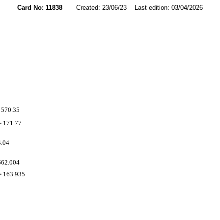
Card No: 11838
Created: 23/06/23 Last edition: 03/04/2026
 570.35
 171.77
4.04
662.004
 163.935