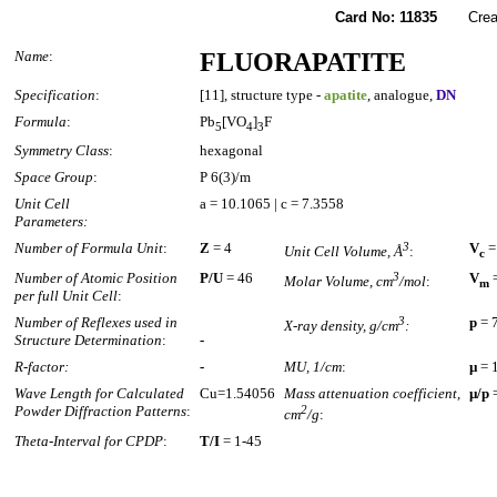
Card No: 11835
Created
Name
:
FLUORAPATITE
Specification
:
[11], structure type -
apatite
, analogue,
DN
Formula
:
Pb
[VO
]
F
5
4
3
Symmetry Class
:
hexagonal
Space Group
:
P 6(3)/m
Unit Cell
a = 10.1065 | c = 7.3558
Parameters:
Number of Formula Unit
:
Z
= 4
3
V
=
Unit Cell Volume, Å
:
c
Number of Atomic Position
P/U
= 46
3
V
=
Molar Volume, cm
/mol
:
m
per full Unit Cell
:
Number of Reflexes used in
3
p
= 
X-ray density, g/cm
:
Structure Determination
:
-
R-factor:
-
MU, 1/cm
:
µ
= 
Wave Length for Calculated
Cu=1.54056
Mass attenuation coefficient,
µ/p
=
Powder Diffraction Patterns
:
2
cm
/g
:
Theta-Interval for CPDP
:
T/I
= 1-45