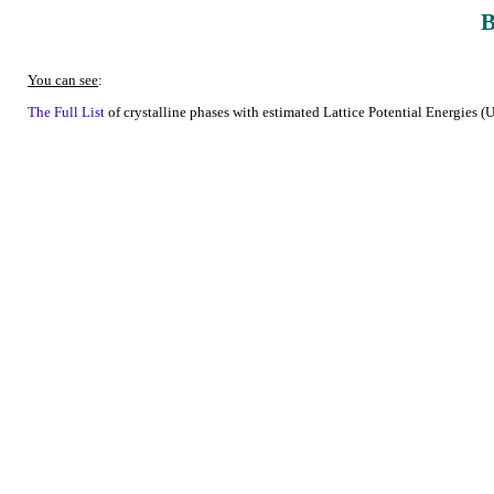
You can see
:
The Full List
of crystalline phases with estimated Lattice Potential Energies (