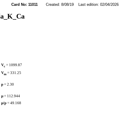
Card No: 11011
Created: 8/08/19 Last edition: 02/04/2026
a_K_Ca
V
= 1099.87
c
V
= 331.25
m
p
= 2.30
µ
= 112.944
µ/p
= 49.168