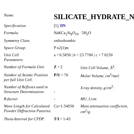
Name
:
SILICATE_HYDRATE_N
Specification
:
[1],
DN
Formula
:
NaKCa
Si
O
· 5H
O
2
8
19
2
Symmetry Class
:
orthorhombic
Space Group
:
P n2(1)m
Unit Cell
a = 6.5850 | b = 23.7760 | c = 7.0250
Parameters:
Number of Formula Unit
:
Z
= 2
3
Unit Cell Volume, Å
:
Number of Atomic Position
P/U
= 76
3
Molar Volume, cm
/mol
:
per full Unit Cell
:
Number of Reflexes used in
3
X-ray density, g/cm
:
Structure Determination
:
-
R-factor:
-
MU, 1/cm
:
Wave Length for Calculated
Cu=1.54056
Mass attenuation coefficient,
Powder Diffraction Patterns
:
2
cm
/g
:
Theta-Interval for CPDP
:
T/I
= 1-45