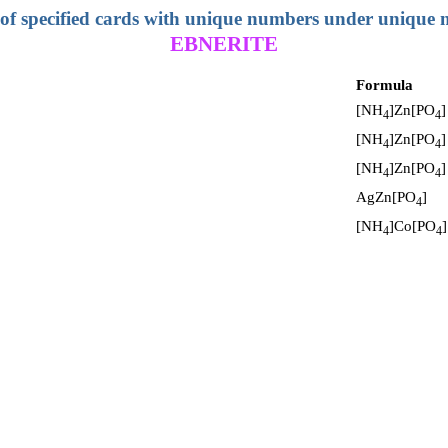
 of specified cards with unique numbers under unique
EBNERITE
Formula
[NH
]Zn[PO
]
4
4
[NH
]Zn[PO
]
4
4
[NH
]Zn[PO
]
4
4
AgZn[PO
]
4
[NH
]Co[PO
]
4
4