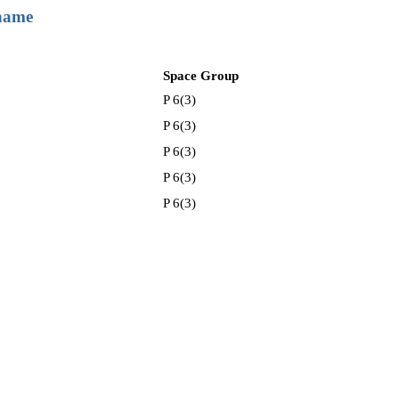
 name
Space Group
P 6(3)
P 6(3)
P 6(3)
P 6(3)
P 6(3)