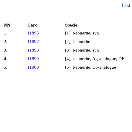
List
NN
Card
Specie
1.
11896
[1], t-ebnerite, syn
2.
11897
[2], t-ebnerite
3.
11898
[3], t-ebnerite, syn
4.
11899
[4], t-ebnerite, Ag-analogue, DF
5.
11900
[5], t-ebnerite, Co-analogue