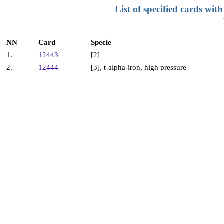
List of specified cards w
NN
Card
Specie
1.
12443
[2]
2.
12444
[3], t-alpha-iron, high pressure