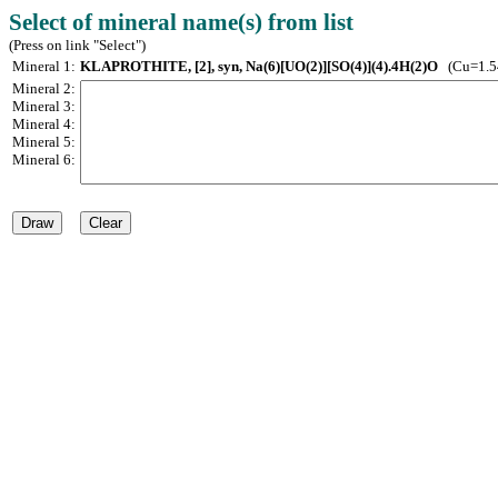
Select of mineral name(s) from list
(Press on link "Select")
Mineral 1:
KLAPROTHITE, [2], syn, Na(6)[UO(2)][SO(4)](4).4H(2)O
(Cu=1.5
Mineral 2:
Mineral 3:
Mineral 4:
Mineral 5:
Mineral 6: