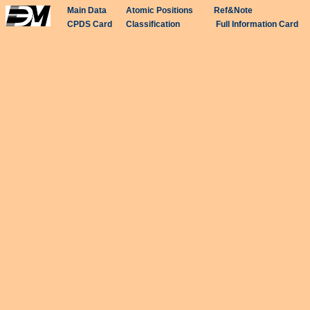
Main Data
Atomic Positions
Ref&Note
CPDS Card
Classification
Full Information Card