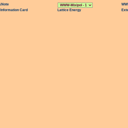
&Note
WWW
l Information Card
Lattice Energy
Ext