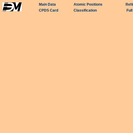
Main Data
Atomic Positions
Ref
CPDS Card
Classification
Ful