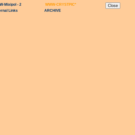
-Mixipol - 2
WWW-CRYSTPIC
*
ernal Links
ARCHIVE