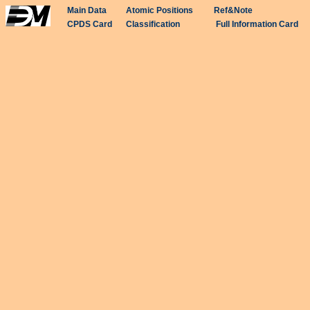
Main Data
Atomic Positions
Ref&Note
CPDS Card
Classification
Full Information Card