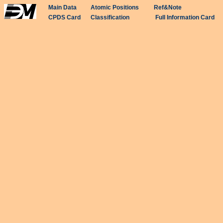
Main Data
Atomic Positions
Ref&Note
CPDS Card
Classification
Full Information Card