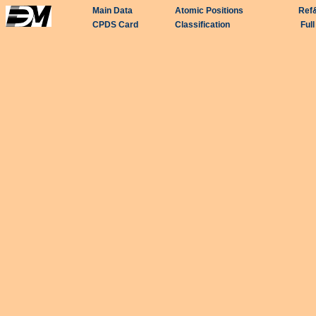
Main Data
Atomic Positions
Ref
CPDS Card
Classification
Ful