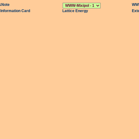
&Note
WWW
l Information Card
Lattice Energy
Ext