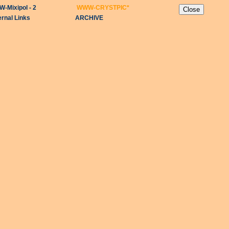
-Mixipol - 2
WWW-CRYSTPIC
*
ernal Links
ARCHIVE