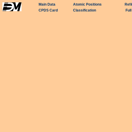
Main Data
Atomic Positions
Ref
CPDS Card
Classification
Ful