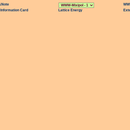
&Note
WWW
l Information Card
Lattice Energy
Ext