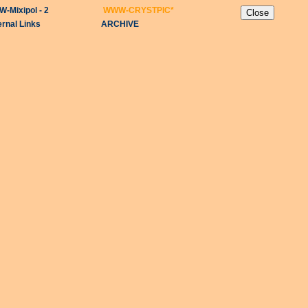
-Mixipol - 2
WWW-CRYSTPIC
*
ernal Links
ARCHIVE