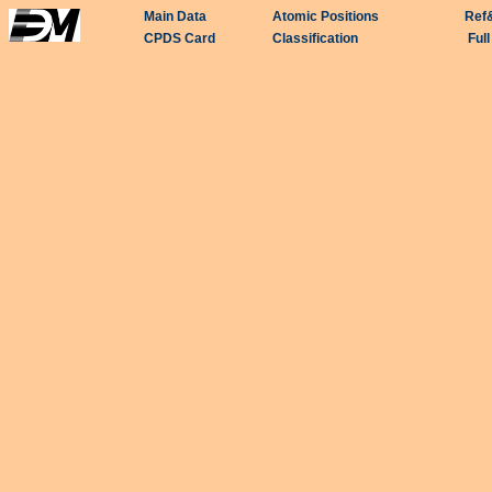
Main Data
Atomic Positions
Ref
CPDS Card
Classification
Ful