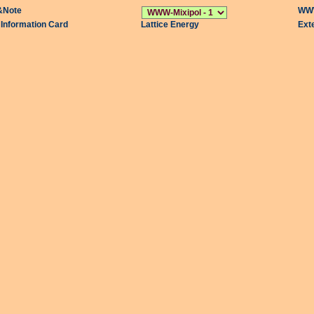
&Note
WWW
l Information Card
Lattice Energy
Ext