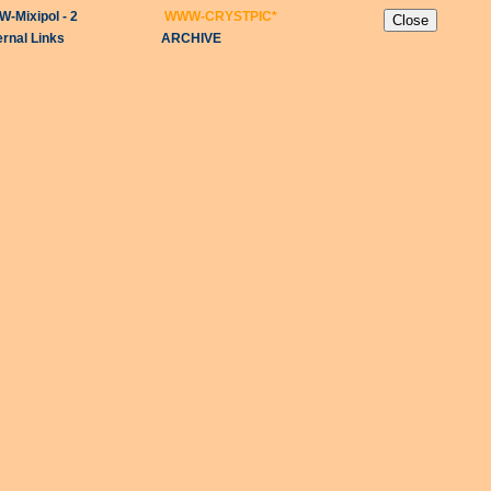
-Mixipol - 2
WWW-CRYSTPIC
*
ernal Links
ARCHIVE