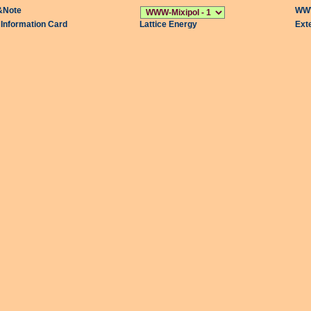
&Note
WWW
l Information Card
Lattice Energy
Ext