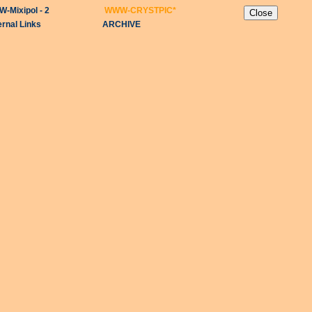
-Mixipol - 2
WWW-CRYSTPIC
*
ernal Links
ARCHIVE