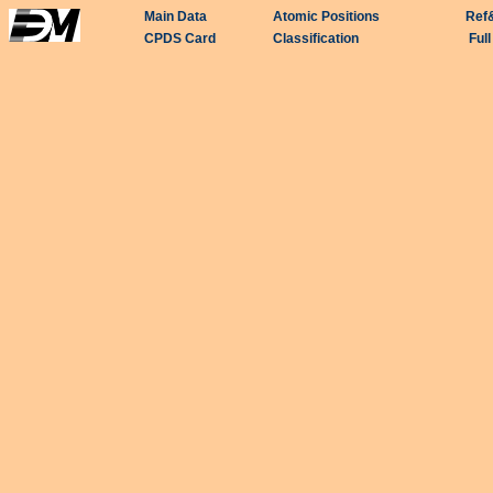
Main Data
Atomic Positions
Ref
CPDS Card
Classification
Ful