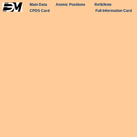
Main Data
Atomic Positions
Ref&Note
CPDS Card
Full Information Card