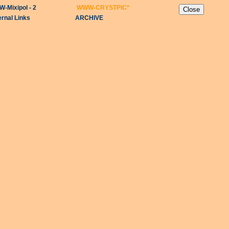
-Mixipol - 2
WWW-CRYSTPIC
*
ernal Links
ARCHIVE