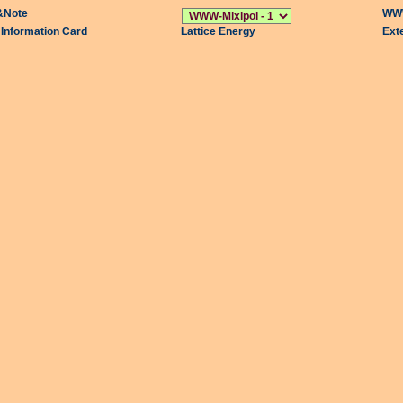
&Note
WWW
l Information Card
Lattice Energy
Ext