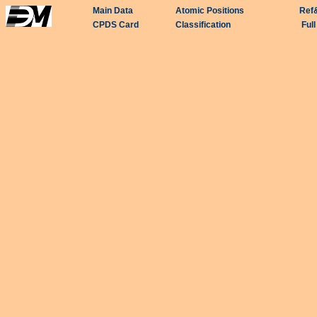
Main Data
Atomic Positions
Ref
CPDS Card
Classification
Ful