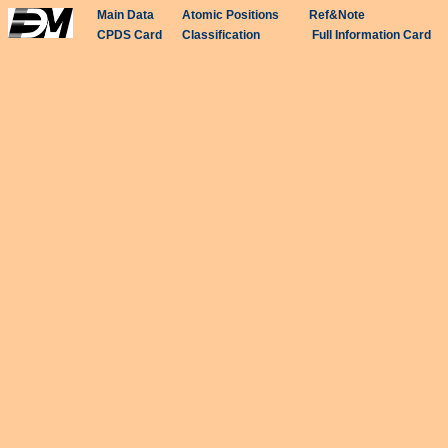
Main Data
Atomic Positions
Ref&Note
CPDS Card
Classification
Full Information Card