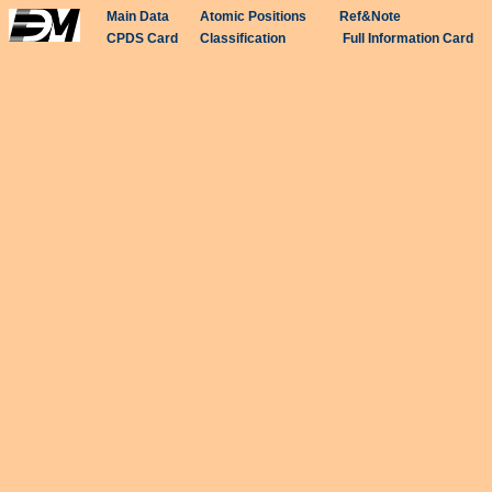
Main Data
Atomic Positions
Ref&Note
CPDS Card
Classification
Full Information Card