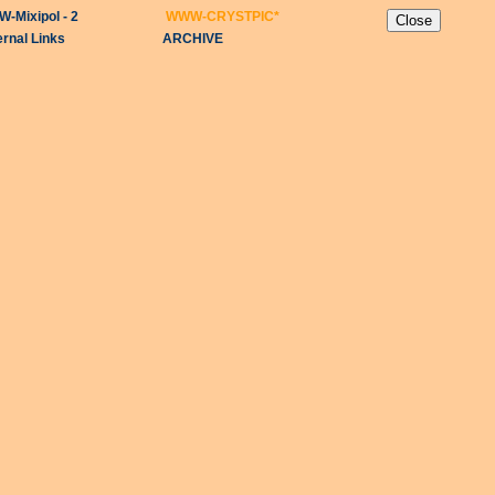
-Mixipol - 2
WWW-CRYSTPIC
*
ernal Links
ARCHIVE