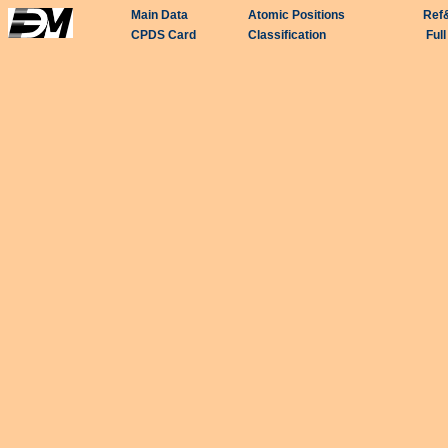
Main Data
Atomic Positions
Ref
CPDS Card
Classification
Ful