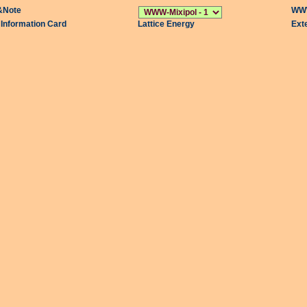
&Note
WWW
l Information Card
Lattice Energy
Ext