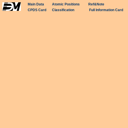
Main Data
Atomic Positions
Ref&Note
CPDS Card
Classification
Full Information Card