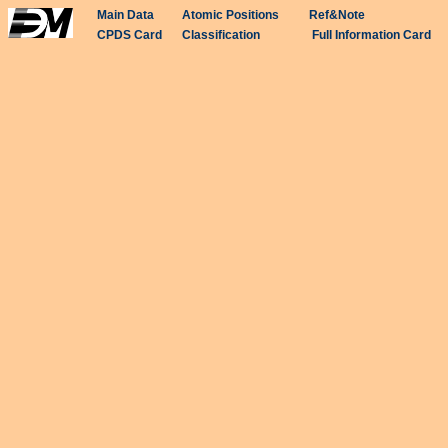
Main Data
Atomic Positions
Ref&Note
CPDS Card
Classification
Full Information Card