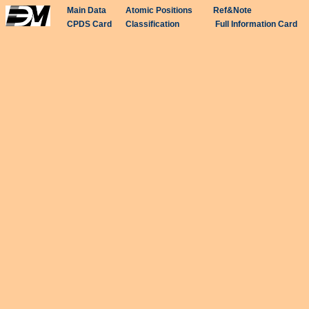
Main Data
Atomic Positions
Ref&Note
CPDS Card
Classification
Full Information Card