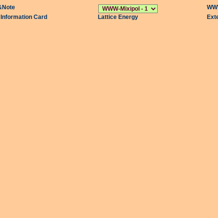
&Note
WWW
l Information Card
Lattice Energy
Ext