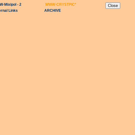
-Mixipol - 2
WWW-CRYSTPIC
*
ernal Links
ARCHIVE