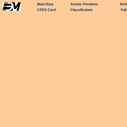
Main Data
Atomic Positions
Ref
CPDS Card
Classification
Ful