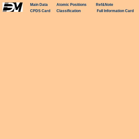
Main Data
Atomic Positions
Ref&Note
CPDS Card
Classification
Full Information Card