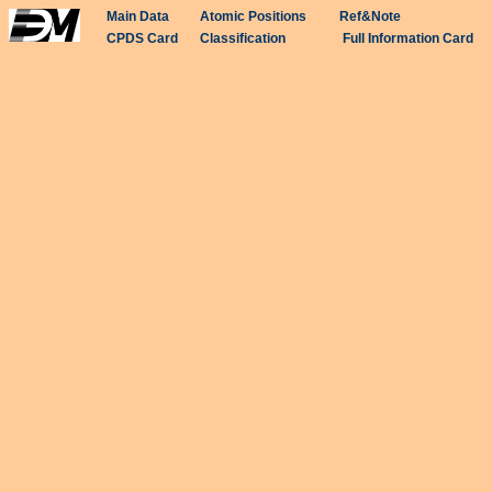
Main Data
Atomic Positions
Ref&Note
CPDS Card
Classification
Full Information Card