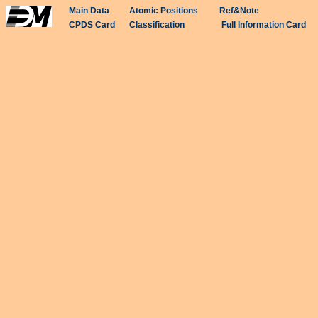
Main Data
Atomic Positions
Ref&Note
CPDS Card
Classification
Full Information Card