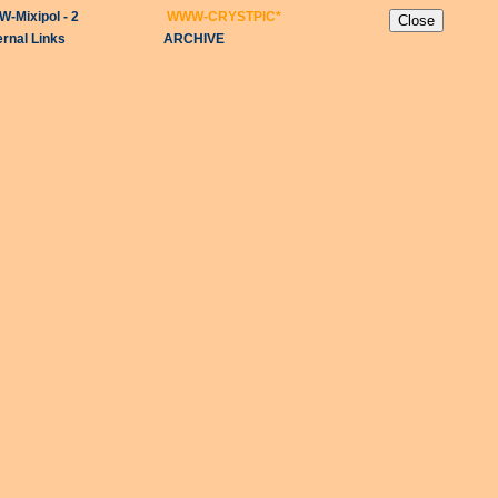
-Mixipol - 2
WWW-CRYSTPIC
*
ernal Links
ARCHIVE