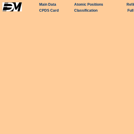
Main Data
Atomic Positions
Ref
CPDS Card
Classification
Ful