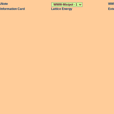
&Note
WWW
l Information Card
Lattice Energy
Ext