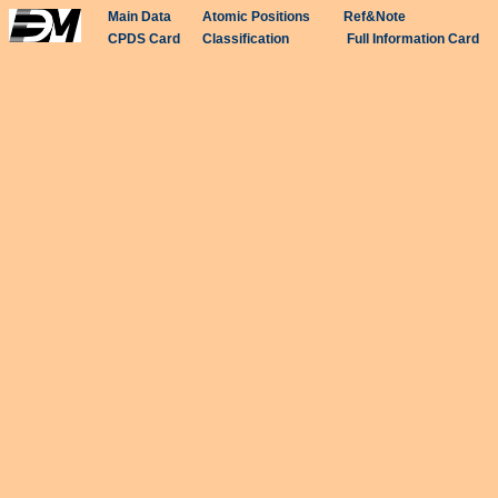
Main Data
Atomic Positions
Ref&Note
CPDS Card
Classification
Full Information Card