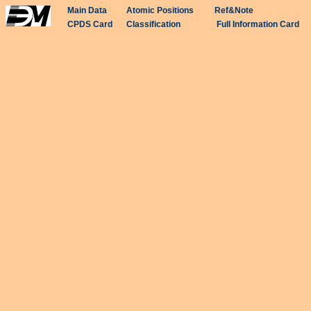
Main Data
Atomic Positions
Ref&Note
CPDS Card
Classification
Full Information Card