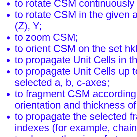
to rotate CSM continuously 
to rotate CSM in the given
(Z), Y;
to zoom CSM;
to orient CSM on the set hk
to propagate Unit Cells in t
to propagate Unit Cells up t
selected a, b, c-axes;
to fragment CSM according t
orientation and thickness of
to propagate the selected fr
indexes (for example, chains