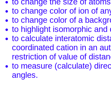
to change the size of atoms
to change color of ion of any
to change color of a backg
to highlight isomorphic and 
to calculate interatomic dis
coordinated cation in an au
restriction of value of dista
to measure (calculate) dire
angles.