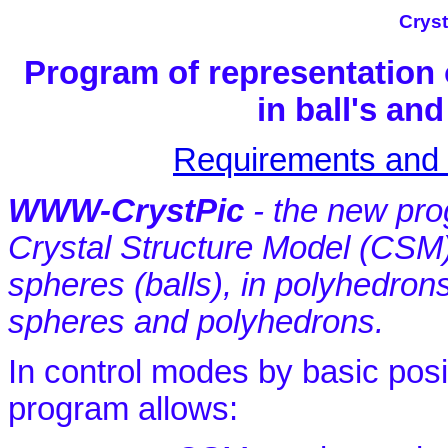
Cryst
Program of representation 
in ball's a
Requirements and I
WWW-CrystPic
- the new prog
Crystal Structure Model (CSM
spheres (balls), in polyhedrons
spheres and polyhedrons.
In control modes by basic posi
program allows: