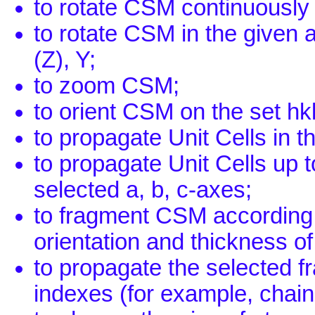
to rotate CSM continuously 
to rotate CSM in the given
(Z), Y;
to zoom CSM;
to orient CSM on the set hk
to propagate Unit Cells in t
to propagate Unit Cells up t
selected a, b, c-axes;
to fragment CSM according t
orientation and thickness of
to propagate the selected fr
indexes (for example, chains