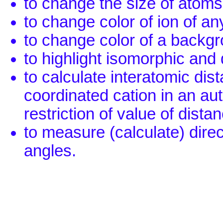
to change the size of atoms
to change color of ion of any
to change color of a backg
to highlight isomorphic and 
to calculate interatomic dis
coordinated cation in an au
restriction of value of dista
to measure (calculate) dire
angles.