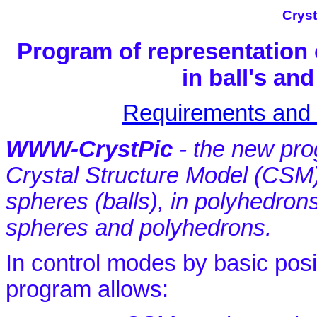
Cryst
Program of representation 
in ball's a
Requirements and I
WWW-CrystPic
- the new prog
Crystal Structure Model (CSM
spheres (balls), in polyhedrons
spheres and polyhedrons.
In control modes by basic posi
program allows: