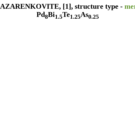
ZARENKOVITE, [1], structure type -
mer
Pd
Bi
Te
As
8
1.5
1.25
0.25