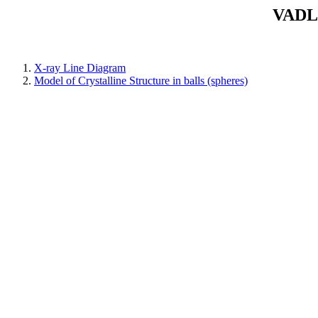
VADLA
X-ray Line Diagram
Model of Crystalline Structure in balls (spheres)