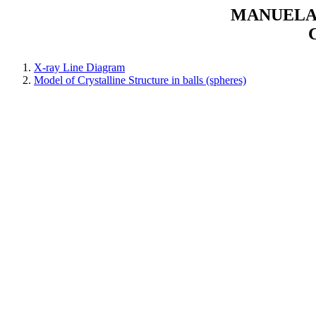
MANUELAR
X-ray Line Diagram
Model of Crystalline Structure in balls (spheres)