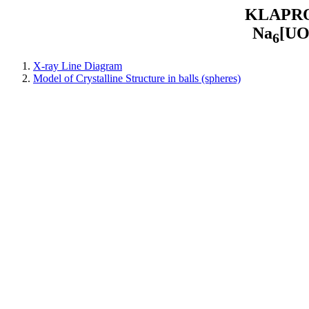
KLAPROT
Na
[U
6
X-ray Line Diagram
Model of Crystalline Structure in balls (spheres)